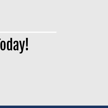
Today!