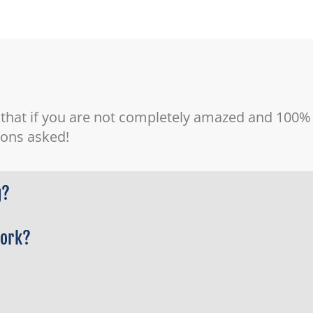
 that if you are not completely amazed and 100% s
tions asked!
g?
work?