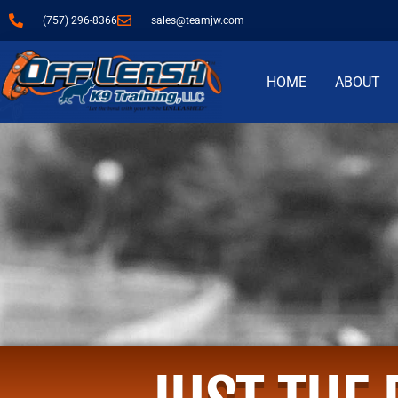
(757) 296-8366
sales@teamjw.com
HOME
ABOUT