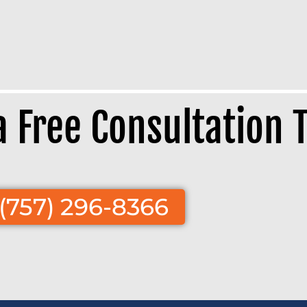
 a Free Consultation 
(757) 296-8366