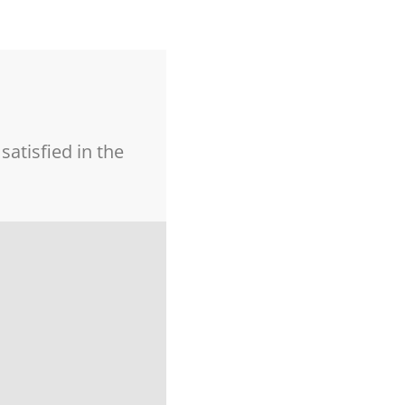
atisfied in the