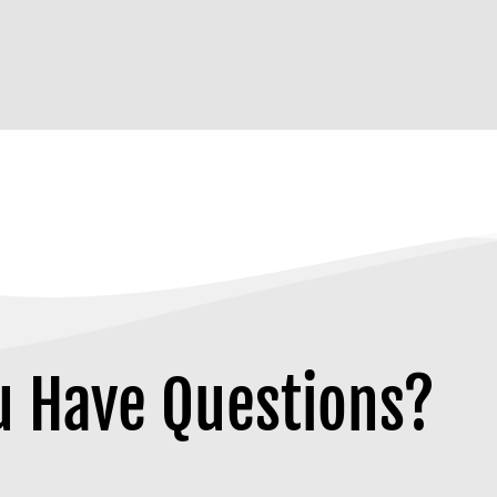
u Have Questions?