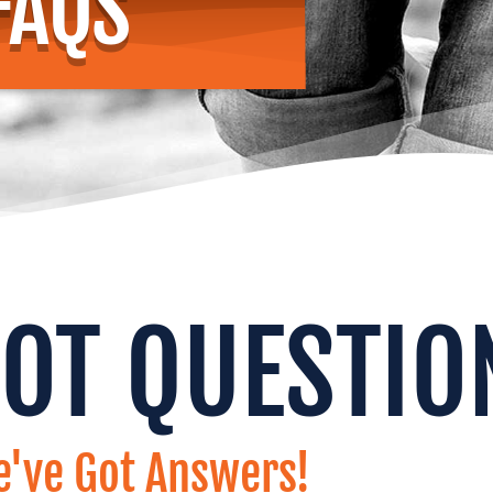
FAQS
GOT QUESTIO
've Got Answers!