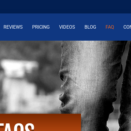
REVIEWS
PRICING
VIDEOS
BLOG
FAQ
CO