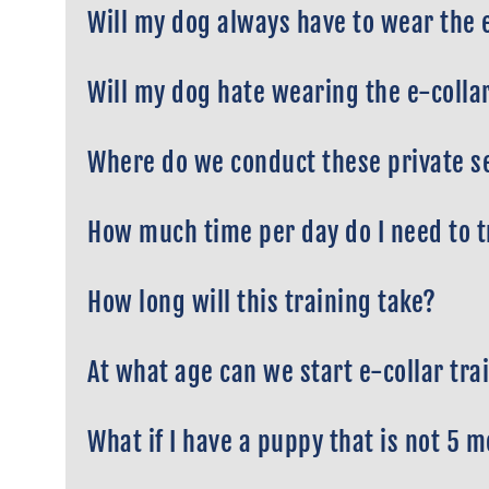
Will my dog always have to wear the 
Will my dog hate wearing the e-colla
Where do we conduct these private s
How much time per day do I need to 
How long will this training take?
At what age can we start e-collar tra
What if I have a puppy that is not 5 