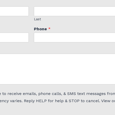
Last
Phone
*
 to receive emails, phone calls, & SMS text messages fro
uency varies. Reply HELP for help & STOP to cancel. View 