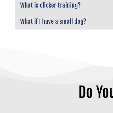
What is clicker training?
What if I have a small dog?
Do Yo