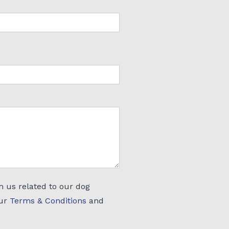
m us related to our dog
our
Terms & Conditions
and