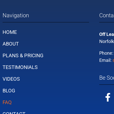
Navigation
Conta
HOME
Off Lea
Norfolk
ABOUT
Phone
PLANS & PRICING
Email:
TESTIMONIALS
Be Soc
VIDEOS
BLOG
FAQ