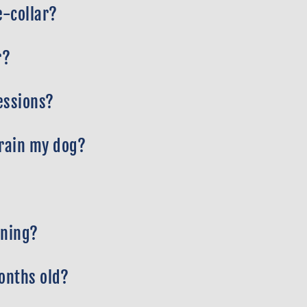
e-collar?
r?
essions?
train my dog?
ining?
months old?