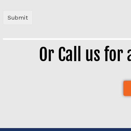
b
o
x
Submit
e
s
*
Or Call us for