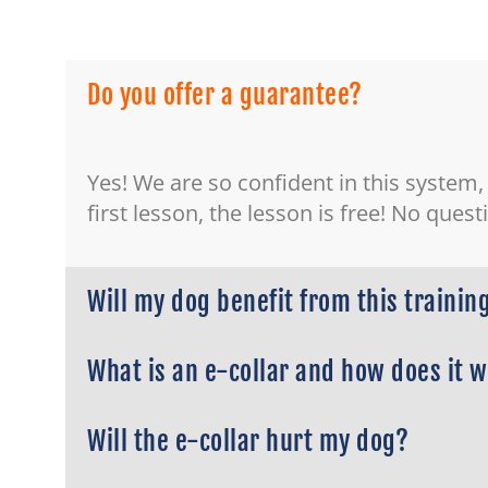
Do you offer a guarantee?
Yes! We are so confident in this system,
first lesson, the lesson is free! No ques
Will my dog benefit from this trainin
What is an e-collar and how does it 
Will the e-collar hurt my dog?