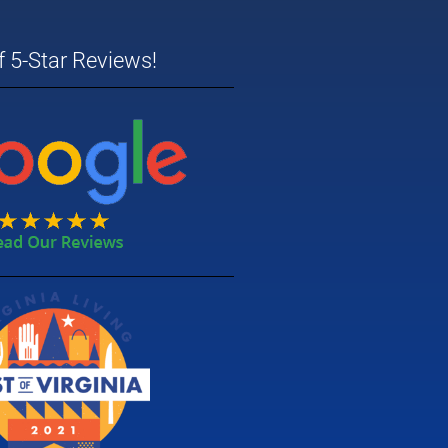
 5-Star Reviews!