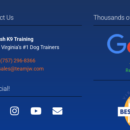
ct Us
Thousands of
sh K9 Training
 Virginia’s #1 Dog Trainers
:
(757) 296-8366
sales@teamjw.com
ial!