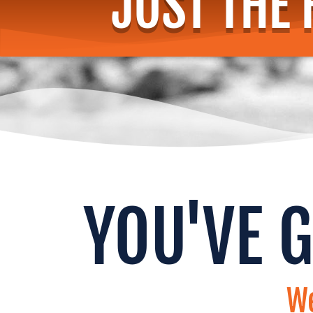
JUST THE 
YOU'VE 
We