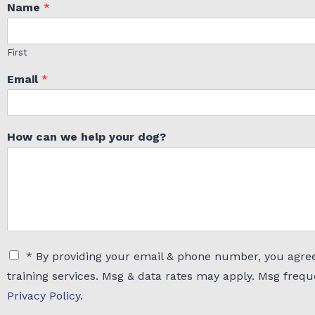
Name
*
First
Email
*
How can we help your dog?
C
* By providing your email & phone number, you agree
h
training services. Msg & data rates may apply. Msg freq
e
c
Privacy Policy
.
k