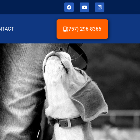
NTACT
(757) 296-8366